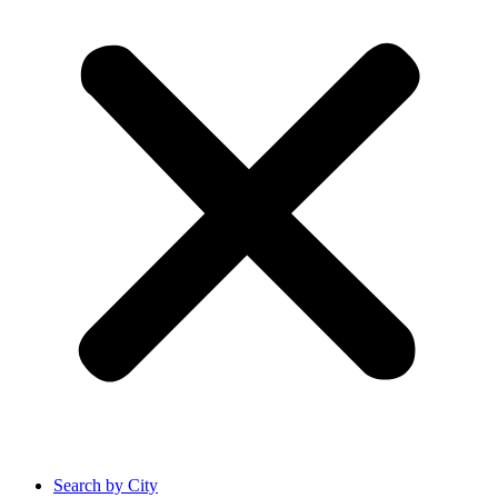
Search by City