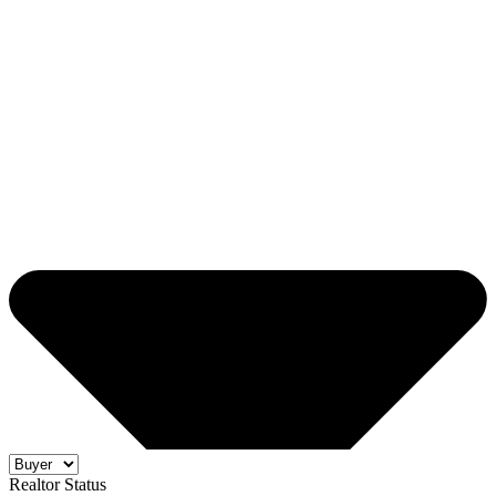
Realtor Status