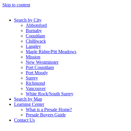
Skip to content
Search by City
Abbotsford
Burnaby
Coquitlam
Chilliwack
Langley
Maple Ridge/Pitt Meadows
Mission
New Westminster
Port Coquitlam
Port Moody
Surrey
Richmond
Vancouver
White Rock/South Surrey
Search by Map
Learning Center
What is a Presale Home?
Presale Buyers Guide
Contact Us