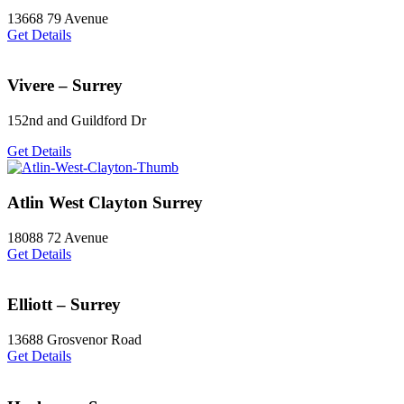
13668 79 Avenue
Get Details
Vivere – Surrey
152nd and Guildford Dr
Get Details
Atlin West Clayton Surrey
18088 72 Avenue
Get Details
Elliott – Surrey
13688 Grosvenor Road
Get Details