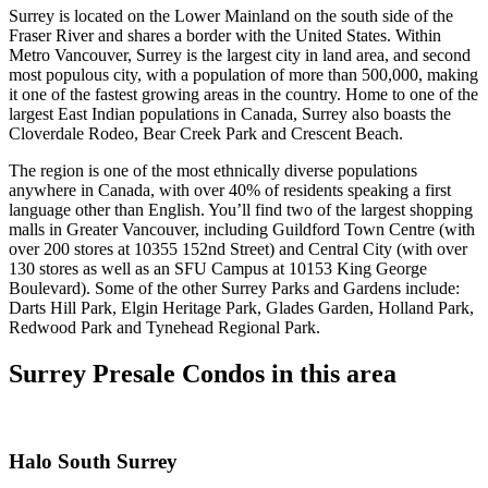
Surrey is located on the Lower Mainland on the south side of the
Fraser River and shares a border with the United States. Within
Metro Vancouver, Surrey is the largest city in land area, and second
most populous city, with a population of more than 500,000, making
it one of the fastest growing areas in the country. Home to one of the
largest East Indian populations in Canada, Surrey also boasts the
Cloverdale Rodeo, Bear Creek Park and Crescent Beach.
The region is one of the most ethnically diverse populations
anywhere in Canada, with over 40% of residents speaking a first
language other than English. You’ll find two of the largest shopping
malls in Greater Vancouver, including Guildford Town Centre (with
over 200 stores at 10355 152nd Street) and Central City (with over
130 stores as well as an SFU Campus at 10153 King George
Boulevard). Some of the other Surrey Parks and Gardens include:
Darts Hill Park, Elgin Heritage Park, Glades Garden, Holland Park,
Redwood Park and Tynehead Regional Park.
Surrey Presale Condos in this area
Halo South Surrey