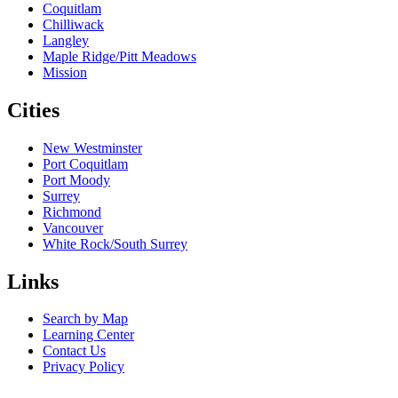
Coquitlam
Chilliwack
Langley
Maple Ridge/Pitt Meadows
Mission
Cities
New Westminster
Port Coquitlam
Port Moody
Surrey
Richmond
Vancouver
White Rock/South Surrey
Links
Search by Map
Learning Center
Contact Us
Privacy Policy