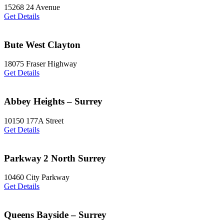
15268 24 Avenue
Get Details
Bute West Clayton
18075 Fraser Highway
Get Details
Abbey Heights – Surrey
10150 177A Street
Get Details
Parkway 2 North Surrey
10460 City Parkway
Get Details
Queens Bayside – Surrey