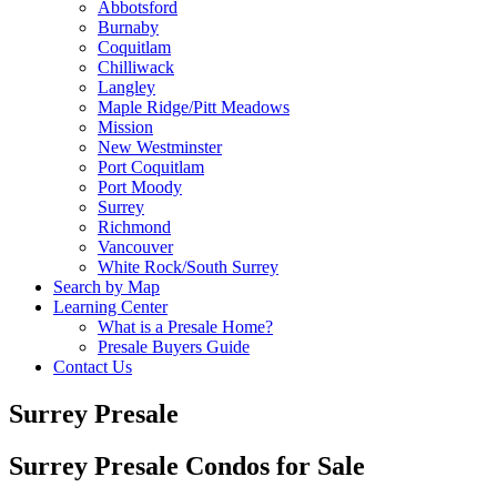
Abbotsford
Burnaby
Coquitlam
Chilliwack
Langley
Maple Ridge/Pitt Meadows
Mission
New Westminster
Port Coquitlam
Port Moody
Surrey
Richmond
Vancouver
White Rock/South Surrey
Search by Map
Learning Center
What is a Presale Home?
Presale Buyers Guide
Contact Us
Surrey Presale
Surrey Presale Condos for Sale