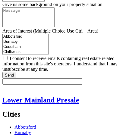
Give us some background on your property situation
Area of Interest (Multiple Choice Use Ctrl + Area)
I consent to receive emails containing real estate related
information from this site's operators. I understand that I may
unsubscribe at any time.
Send
Lower Mainland Presale
Cities
Abbotsford
Burnaby