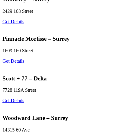
2429 168 Street
Get Details
Pinnacle Mortisse – Surrey
1609 160 Street
Get Details
Scott + 77 – Delta
7728 119A Street
Get Details
Woodward Lane – Surrey
14315 60 Ave