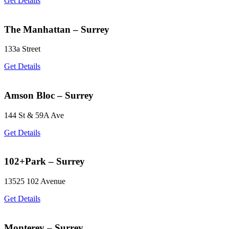
Get Details
The Manhattan – Surrey
133a Street
Get Details
Amson Bloc – Surrey
144 St & 59A Ave
Get Details
102+Park – Surrey
13525 102 Avenue
Get Details
Monterey – Surrey