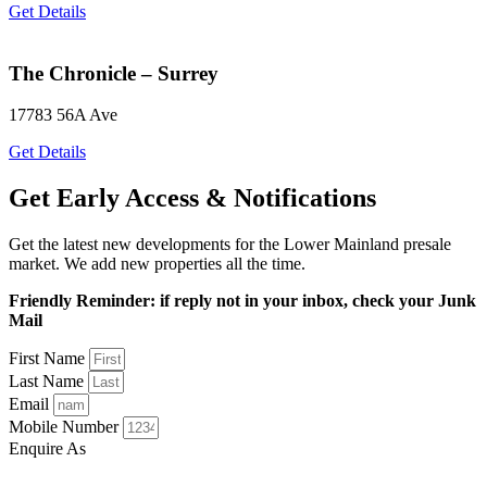
Get Details
The Chronicle – Surrey
17783 56A Ave
Get Details
Get Early Access & Notifications
Get the latest new developments for the Lower Mainland presale
market. We add new properties all the time.
Friendly Reminder: if reply not in your inbox, check your Junk
Mail
First Name
Last Name
Email
Mobile Number
Enquire As