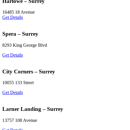
Harlowe – Surrey
16485 18 Avenue
Get Details
Spera – Surrey
8293 King George Blvd
Get Details
City Corners – Surrey
10055 133 Street
Get Details
Larner Landing – Surrey
13757 108 Avenue