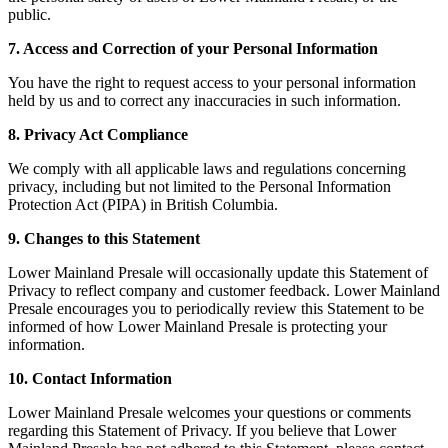
public.
7. Access and Correction of your Personal Information
You have the right to request access to your personal information
held by us and to correct any inaccuracies in such information.
8. Privacy Act Compliance
We comply with all applicable laws and regulations concerning
privacy, including but not limited to the Personal Information
Protection Act (PIPA) in British Columbia.
9. Changes to this Statement
Lower Mainland Presale will occasionally update this Statement of
Privacy to reflect company and customer feedback. Lower Mainland
Presale encourages you to periodically review this Statement to be
informed of how Lower Mainland Presale is protecting your
information.
10. Contact Information
Lower Mainland Presale welcomes your questions or comments
regarding this Statement of Privacy. If you believe that Lower