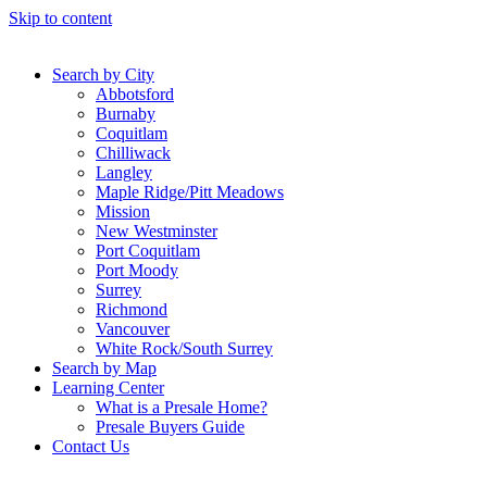
Skip to content
Search by City
Abbotsford
Burnaby
Coquitlam
Chilliwack
Langley
Maple Ridge/Pitt Meadows
Mission
New Westminster
Port Coquitlam
Port Moody
Surrey
Richmond
Vancouver
White Rock/South Surrey
Search by Map
Learning Center
What is a Presale Home?
Presale Buyers Guide
Contact Us