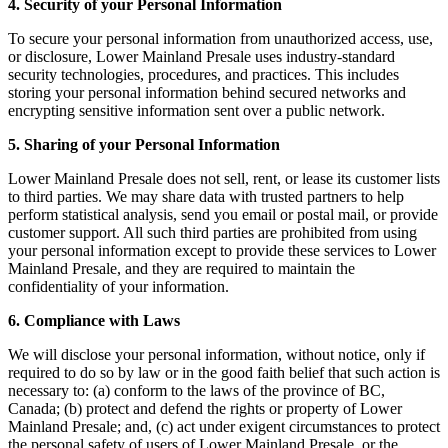
4. Security of your Personal Information
To secure your personal information from unauthorized access, use,
or disclosure, Lower Mainland Presale uses industry-standard
security technologies, procedures, and practices. This includes
storing your personal information behind secured networks and
encrypting sensitive information sent over a public network.
5. Sharing of your Personal Information
Lower Mainland Presale does not sell, rent, or lease its customer lists
to third parties. We may share data with trusted partners to help
perform statistical analysis, send you email or postal mail, or provide
customer support. All such third parties are prohibited from using
your personal information except to provide these services to Lower
Mainland Presale, and they are required to maintain the
confidentiality of your information.
6. Compliance with Laws
We will disclose your personal information, without notice, only if
required to do so by law or in the good faith belief that such action is
necessary to: (a) conform to the laws of the province of BC,
Canada; (b) protect and defend the rights or property of Lower
Mainland Presale; and, (c) act under exigent circumstances to protect
the personal safety of users of Lower Mainland Presale, or the