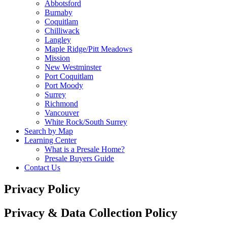
Abbotsford
Burnaby
Coquitlam
Chilliwack
Langley
Maple Ridge/Pitt Meadows
Mission
New Westminster
Port Coquitlam
Port Moody
Surrey
Richmond
Vancouver
White Rock/South Surrey
Search by Map
Learning Center
What is a Presale Home?
Presale Buyers Guide
Contact Us
Privacy Policy
Privacy & Data Collection Policy