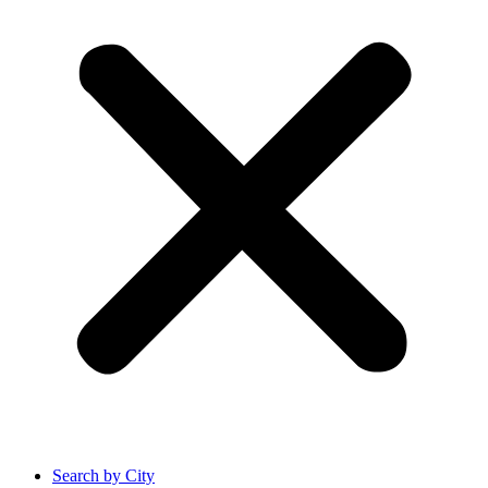
Search by City