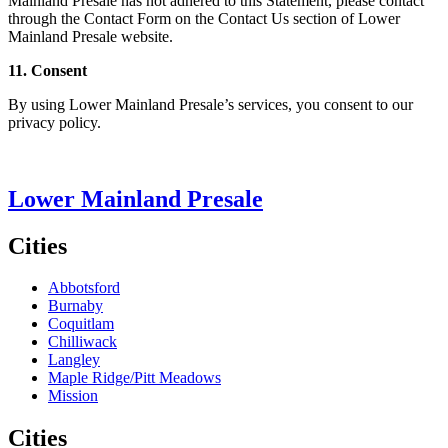
Mainland Presale has not adhered to this Statement, please contact
through the Contact Form on the Contact Us section of Lower
Mainland Presale website.
11. Consent
By using Lower Mainland Presale’s services, you consent to our
privacy policy.
Lower Mainland Presale
Cities
Abbotsford
Burnaby
Coquitlam
Chilliwack
Langley
Maple Ridge/Pitt Meadows
Mission
Cities