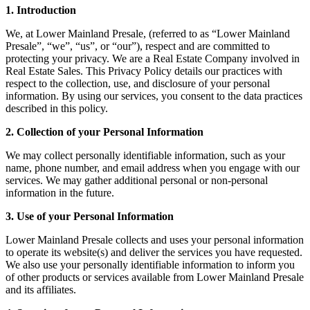
1. Introduction
We, at Lower Mainland Presale, (referred to as “Lower Mainland
Presale”, “we”, “us”, or “our”), respect and are committed to
protecting your privacy. We are a Real Estate Company involved in
Real Estate Sales. This Privacy Policy details our practices with
respect to the collection, use, and disclosure of your personal
information. By using our services, you consent to the data practices
described in this policy.
2. Collection of your Personal Information
We may collect personally identifiable information, such as your
name, phone number, and email address when you engage with our
services. We may gather additional personal or non-personal
information in the future.
3. Use of your Personal Information
Lower Mainland Presale collects and uses your personal information
to operate its website(s) and deliver the services you have requested.
We also use your personally identifiable information to inform you
of other products or services available from Lower Mainland Presale
and its affiliates.