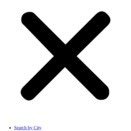
Search by City