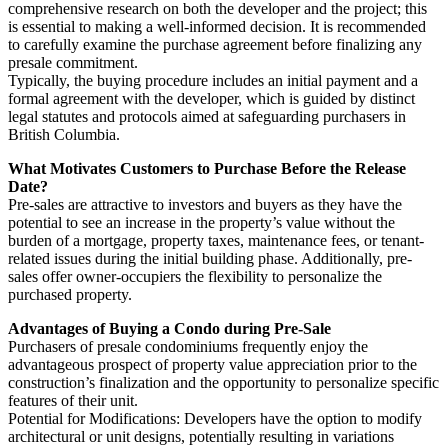
comprehensive research on both the developer and the project; this
is essential to making a well-informed decision. It is recommended
to carefully examine the purchase agreement before finalizing any
presale commitment.
Typically, the buying procedure includes an initial payment and a
formal agreement with the developer, which is guided by distinct
legal statutes and protocols aimed at safeguarding purchasers in
British Columbia.
What Motivates Customers to Purchase Before the Release
Date?
Pre-sales are attractive to investors and buyers as they have the
potential to see an increase in the property’s value without the
burden of a mortgage, property taxes, maintenance fees, or tenant-
related issues during the initial building phase. Additionally, pre-
sales offer owner-occupiers the flexibility to personalize the
purchased property.
Advantages of Buying a Condo during Pre-Sale
Purchasers of presale condominiums frequently enjoy the
advantageous prospect of property value appreciation prior to the
construction’s finalization and the opportunity to personalize specific
features of their unit.
Potential for Modifications: Developers have the option to modify
architectural or unit designs, potentially resulting in variations