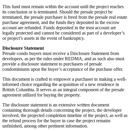
This fund must remain within the account until the project reaches
its conclusion or is terminated. Should the presale project be
terminated, the presale purchaser is freed from the presale real estate
purchase agreement, and the funds they deposited in the escrow
account are refunded. Funds deposited in the trust account are
legally protected and cannot be considered as part of a developer’s
or project’s assets in the event of bankruptcy.
Disclosure Statement
Presale condo buyers must receive a Disclosure Statement from
developers, as per the rules under REDMA, and as such also must
provide a disclosure statement to purchasers of presale
condominiums upon the buyer’s acceptance of the purchase offer.
This document is crafted to empower a purchaser in making a well-
informed choice regarding the acquisition of a new residence in
British Columbia. It serves as an integral component of the presale
agreement utilized for buying the property.
The disclosure statement is an extensive written document
containing thorough details concerning the project, the developer
involved, the projected completion timeline of the project, as well as
the refund process for the buyer in case the project remains
unfinished, among other pertinent information.