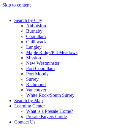
Skip to content
Search by City
Abbotsford
Burnaby
Coquitlam
Chilliwack
Langley
Maple Ridge/Pitt Meadows
Mission
New Westminster
Port Coquitlam
Port Moody
Surrey
Richmond
Vancouver
White Rock/South Surrey
Search by Map
Learning Center
What is a Presale Home?
Presale Buyers Guide
Contact Us