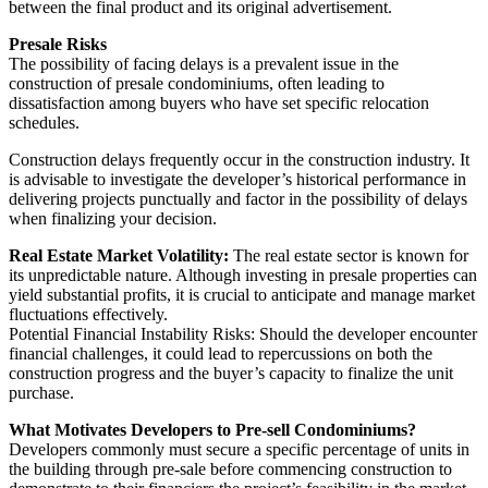
between the final product and its original advertisement.
Presale Risks
The possibility of facing delays is a prevalent issue in the
construction of presale condominiums, often leading to
dissatisfaction among buyers who have set specific relocation
schedules.
Construction delays frequently occur in the construction industry. It
is advisable to investigate the developer’s historical performance in
delivering projects punctually and factor in the possibility of delays
when finalizing your decision.
Real Estate Market Volatility:
The real estate sector is known for
its unpredictable nature. Although investing in presale properties can
yield substantial profits, it is crucial to anticipate and manage market
fluctuations effectively.
Potential Financial Instability Risks: Should the developer encounter
financial challenges, it could lead to repercussions on both the
construction progress and the buyer’s capacity to finalize the unit
purchase.
What Motivates Developers to Pre-sell Condominiums?
Developers commonly must secure a specific percentage of units in
the building through pre-sale before commencing construction to