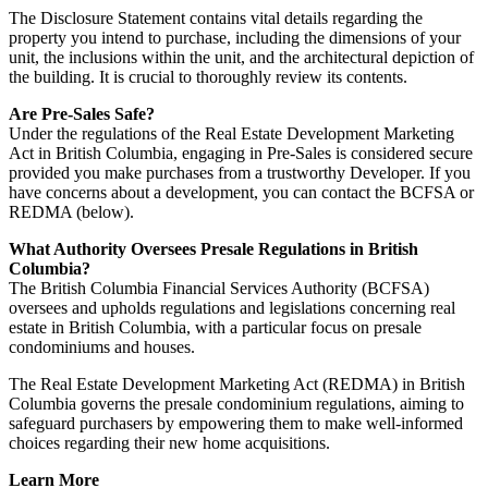
The Disclosure Statement contains vital details regarding the
property you intend to purchase, including the dimensions of your
unit, the inclusions within the unit, and the architectural depiction of
the building. It is crucial to thoroughly review its contents.
Are Pre-Sales Safe?
Under the regulations of the Real Estate Development Marketing
Act in British Columbia, engaging in Pre-Sales is considered secure
provided you make purchases from a trustworthy Developer. If you
have concerns about a development, you can contact the BCFSA or
REDMA (below).
What Authority Oversees Presale Regulations in British
Columbia?
The British Columbia Financial Services Authority (BCFSA)
oversees and upholds regulations and legislations concerning real
estate in British Columbia, with a particular focus on presale
condominiums and houses.
The Real Estate Development Marketing Act (REDMA) in British
Columbia governs the presale condominium regulations, aiming to
safeguard purchasers by empowering them to make well-informed
choices regarding their new home acquisitions.
Learn More