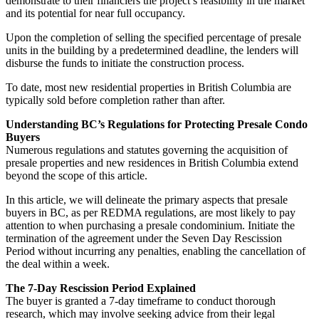
demonstrate to their financiers the project’s feasibility in the market
and its potential for near full occupancy.
Upon the completion of selling the specified percentage of presale
units in the building by a predetermined deadline, the lenders will
disburse the funds to initiate the construction process.
To date, most new residential properties in British Columbia are
typically sold before completion rather than after.
Understanding BC’s Regulations for Protecting Presale Condo
Buyers
Numerous regulations and statutes governing the acquisition of
presale properties and new residences in British Columbia extend
beyond the scope of this article.
In this article, we will delineate the primary aspects that presale
buyers in BC, as per REDMA regulations, are most likely to pay
attention to when purchasing a presale condominium. Initiate the
termination of the agreement under the Seven Day Rescission
Period without incurring any penalties, enabling the cancellation of
the deal within a week.
The 7-Day Rescission Period Explained
The buyer is granted a 7-day timeframe to conduct thorough
research, which may involve seeking advice from their legal