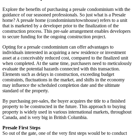
Explore the benefits of purchasing a presale condominium with the
guidance of our seasoned professionals. So just what is a Presale
home? A presale home (condominium/townhouse) refers to a unit
that is marketed by a developer prior to the finalization of the
construction process. This pre-sale arrangement enables developers
to secure funding for the ongoing construction project.
Opting for a presale condominium can offer advantages to
individuals interested in acquiring a new residence or investment
asset at a conceivably reduced cost, compared to the finalized unit
when completed. At the same time, purchasers need to meticulously
evaluate the potential hazards connected with this transaction.
Elements such as delays in construction, exceeding budget
constraints, fluctuations in the market, and shifts in the economy
may influence the scheduled completion date and the ultimate
standard of the property.
By purchasing pre-sales, the buyer acquires the title to a finished
property to be constructed in the future. This approach to buying
property is widely used in various international markets, throughout
Canada, and is very big in British Columbia.
Presale First Steps
So out of the gate, one of the very first steps would be to conduct