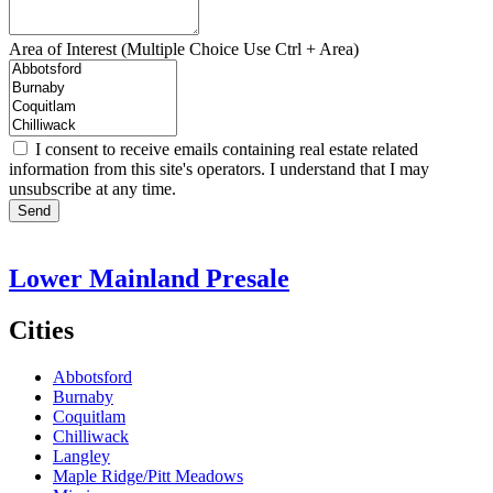
Area of Interest (Multiple Choice Use Ctrl + Area)
I consent to receive emails containing real estate related
information from this site's operators. I understand that I may
unsubscribe at any time.
Send
Lower Mainland Presale
Cities
Abbotsford
Burnaby
Coquitlam
Chilliwack
Langley
Maple Ridge/Pitt Meadows