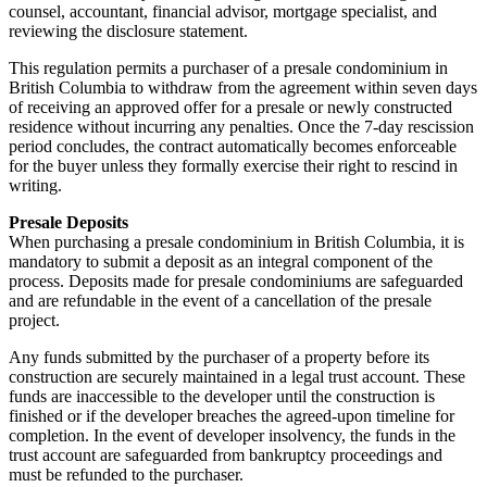
counsel, accountant, financial advisor, mortgage specialist, and
reviewing the disclosure statement.
This regulation permits a purchaser of a presale condominium in
British Columbia to withdraw from the agreement within seven days
of receiving an approved offer for a presale or newly constructed
residence without incurring any penalties. Once the 7-day rescission
period concludes, the contract automatically becomes enforceable
for the buyer unless they formally exercise their right to rescind in
writing.
Presale Deposits
When purchasing a presale condominium in British Columbia, it is
mandatory to submit a deposit as an integral component of the
process. Deposits made for presale condominiums are safeguarded
and are refundable in the event of a cancellation of the presale
project.
Any funds submitted by the purchaser of a property before its
construction are securely maintained in a legal trust account. These
funds are inaccessible to the developer until the construction is
finished or if the developer breaches the agreed-upon timeline for
completion. In the event of developer insolvency, the funds in the
trust account are safeguarded from bankruptcy proceedings and
must be refunded to the purchaser.