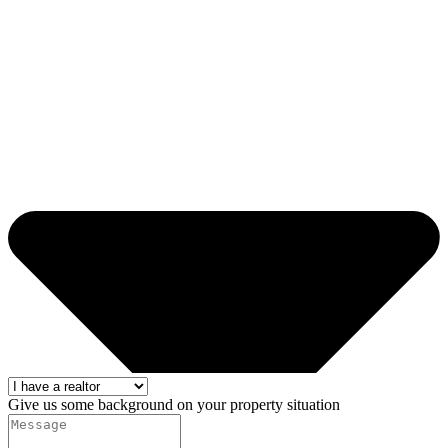
Give us some background on your property situation