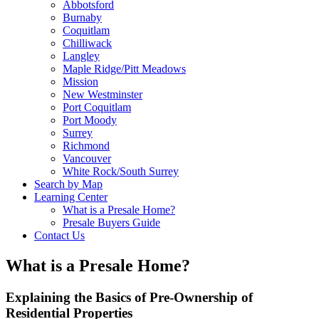
Abbotsford
Burnaby
Coquitlam
Chilliwack
Langley
Maple Ridge/Pitt Meadows
Mission
New Westminster
Port Coquitlam
Port Moody
Surrey
Richmond
Vancouver
White Rock/South Surrey
Search by Map
Learning Center
What is a Presale Home?
Presale Buyers Guide
Contact Us
What is a Presale Home?
Explaining the Basics of Pre-Ownership of
Residential Properties