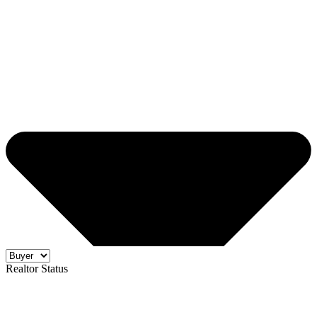
Realtor Status