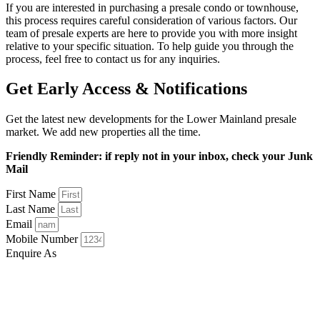
If you are interested in purchasing a presale condo or townhouse,
this process requires careful consideration of various factors. Our
team of presale experts are here to provide you with more insight
relative to your specific situation. To help guide you through the
process, feel free to contact us for any inquiries.
Get Early Access & Notifications
Get the latest new developments for the Lower Mainland presale
market. We add new properties all the time.
Friendly Reminder: if reply not in your inbox, check your Junk
Mail
First Name
Last Name
Email
Mobile Number
Enquire As