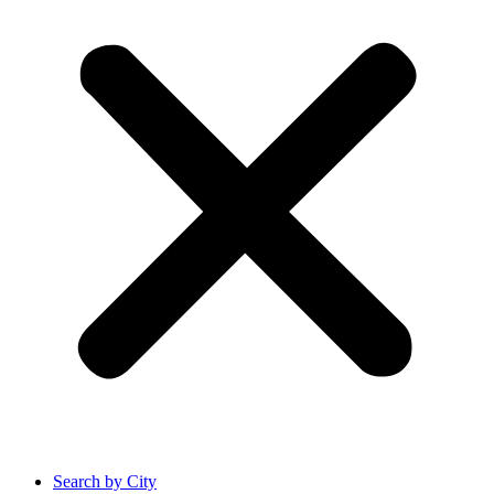
Search by City