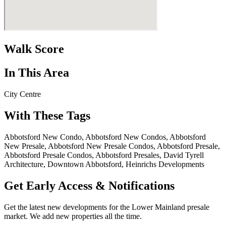
Walk Score
In This Area
City Centre
With These Tags
Abbotsford New Condo, Abbotsford New Condos, Abbotsford
New Presale, Abbotsford New Presale Condos, Abbotsford Presale,
Abbotsford Presale Condos, Abbotsford Presales, David Tyrell
Architecture, Downtown Abbotsford, Heinrichs Developments
Get Early Access & Notifications
Get the latest new developments for the Lower Mainland presale
market. We add new properties all the time.