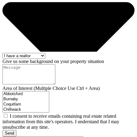
Give us some background on your property situation
Area of Interest (Multiple Choice Use Ctrl + Area)
I consent to receive emails containing real estate related
information from this site's operators. I understand that I may
unsubscribe at any time.
Send