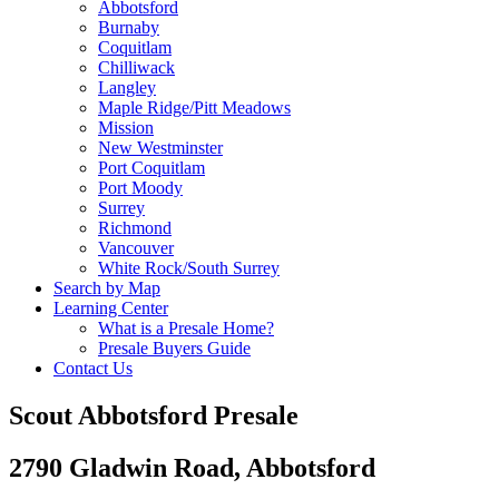
Abbotsford
Burnaby
Coquitlam
Chilliwack
Langley
Maple Ridge/Pitt Meadows
Mission
New Westminster
Port Coquitlam
Port Moody
Surrey
Richmond
Vancouver
White Rock/South Surrey
Search by Map
Learning Center
What is a Presale Home?
Presale Buyers Guide
Contact Us
Scout Abbotsford Presale
2790 Gladwin Road, Abbotsford