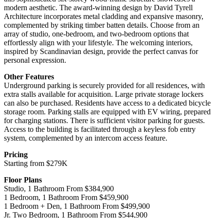
modern aesthetic. The award-winning design by David Tyrell
Architecture incorporates metal cladding and expansive masonry,
complemented by striking timber batten details. Choose from an
array of studio, one-bedroom, and two-bedroom options that
effortlessly align with your lifestyle. The welcoming interiors,
inspired by Scandinavian design, provide the perfect canvas for
personal expression.
Other Features
Underground parking is securely provided for all residences, with
extra stalls available for acquisition. Large private storage lockers
can also be purchased. Residents have access to a dedicated bicycle
storage room. Parking stalls are equipped with EV wiring, prepared
for charging stations. There is sufficient visitor parking for guests.
Access to the building is facilitated through a keyless fob entry
system, complemented by an intercom access feature.
Pricing
Starting from $279K
Floor Plans
Studio, 1 Bathroom From $384,900
1 Bedroom, 1 Bathroom From $459,900
1 Bedroom + Den, 1 Bathroom From $499,900
Jr. Two Bedroom, 1 Bathroom From $544,900