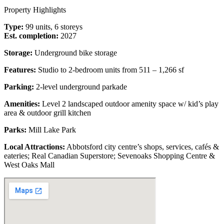
Property Highlights
Type:
99 units, 6 storeys
Est. completion:
2027
Storage:
Underground bike storage
Features:
Studio to 2-bedroom units from 511 – 1,266 sf
Parking:
2-level underground parkade
Amenities:
Level 2 landscaped outdoor amenity space w/ kid’s play
area & outdoor grill kitchen
Parks:
Mill Lake Park
Local Attractions:
Abbotsford city centre’s shops, services, cafés &
eateries; Real Canadian Superstore; Sevenoaks Shopping Centre &
West Oaks Mall