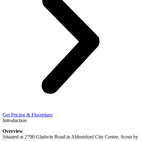
Get Pricing & Floorplans
Introduction
Overview
Situated at 2790 Gladwin Road in Abbotsford City Centre, Scout by