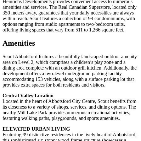
Heinrichs Developments provides convenient access to numerous
amenities and services. The Real Canadian Superstore, located only
350 meters away, guarantees that your daily necessities are always
within reach. Scout features a collection of 99 condominiums, with
options ranging from studio apartments to two-bedroom units,
offering living spaces that vary from 511 to 1,266 square feet.
Amenities
Scout Abbotsford features a beautifully landscaped outdoor amenity
area on Level 2, which comprises a children’s play zone and a
dining area complete with an outdoor grill kitchen. Additionally, the
development offers a two-level underground parking facility
accommodating 153 vehicles, along with a surface parking lot that
provides extra spaces for both residents and visitors.
Central Valley Location
Located in the heart of Abbotsford City Centre, Scout benefits from
its closeness to a variety of shops, services, and dining options. The
nearby Mill Lake Park provides numerous recreational activities,
featuring walking paths, playgrounds, and sports amenities.
ELEVATED URBAN LIVING
Featuring 99 distinctive residences in the lively heart of Abbotsford,
this sophisticated six-storey wood-frame structure showcases a