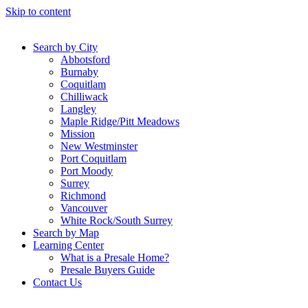
Skip to content
Search by City
Abbotsford
Burnaby
Coquitlam
Chilliwack
Langley
Maple Ridge/Pitt Meadows
Mission
New Westminster
Port Coquitlam
Port Moody
Surrey
Richmond
Vancouver
White Rock/South Surrey
Search by Map
Learning Center
What is a Presale Home?
Presale Buyers Guide
Contact Us