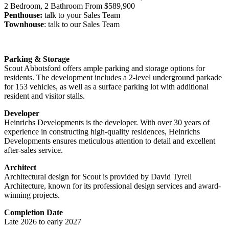
2 Bedroom, 2 Bathroom From $589,900
Penthouse:
talk to your Sales Team
Townhouse
: talk to our Sales Team
Parking & Storage
Scout Abbotsford offers ample parking and storage options for
residents. The development includes a 2-level underground parkade
for 153 vehicles, as well as a surface parking lot with additional
resident and visitor stalls.
Developer
Heinrichs Developments is the developer. With over 30 years of
experience in constructing high-quality residences, Heinrichs
Developments ensures meticulous attention to detail and excellent
after-sales service.
Architect
Architectural design for Scout is provided by David Tyrell
Architecture, known for its professional design services and award-
winning projects.
Completion Date
Late 2026 to early 2027