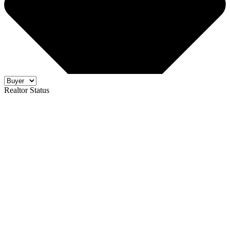
Realtor Status