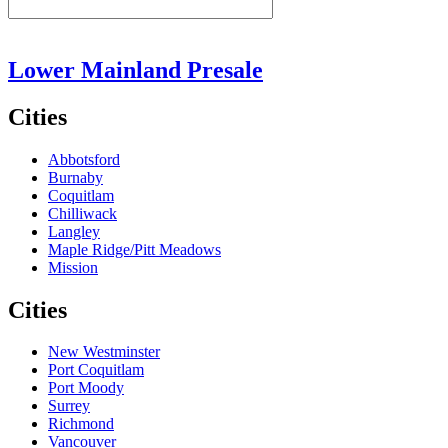
Lower Mainland Presale
Cities
Abbotsford
Burnaby
Coquitlam
Chilliwack
Langley
Maple Ridge/Pitt Meadows
Mission
Cities
New Westminster
Port Coquitlam
Port Moody
Surrey
Richmond
Vancouver