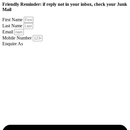
Friendly Reminder: if reply not in your inbox, check your Junk
Mail
First Name
Last Name
Email
Mobile Number
Enquire As