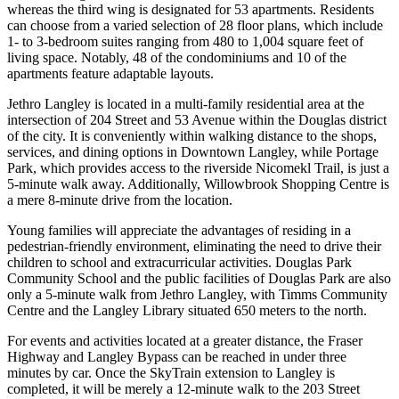
whereas the third wing is designated for 53 apartments. Residents
can choose from a varied selection of 28 floor plans, which include
1- to 3-bedroom suites ranging from 480 to 1,004 square feet of
living space. Notably, 48 of the condominiums and 10 of the
apartments feature adaptable layouts.
Jethro Langley is located in a multi-family residential area at the
intersection of 204 Street and 53 Avenue within the Douglas district
of the city. It is conveniently within walking distance to the shops,
services, and dining options in Downtown Langley, while Portage
Park, which provides access to the riverside Nicomekl Trail, is just a
5-minute walk away. Additionally, Willowbrook Shopping Centre is
a mere 8-minute drive from the location.
Young families will appreciate the advantages of residing in a
pedestrian-friendly environment, eliminating the need to drive their
children to school and extracurricular activities. Douglas Park
Community School and the public facilities of Douglas Park are also
only a 5-minute walk from Jethro Langley, with Timms Community
Centre and the Langley Library situated 650 meters to the north.
For events and activities located at a greater distance, the Fraser
Highway and Langley Bypass can be reached in under three
minutes by car. Once the SkyTrain extension to Langley is
completed, it will be merely a 12-minute walk to the 203 Street