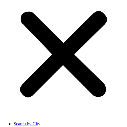
Search by City