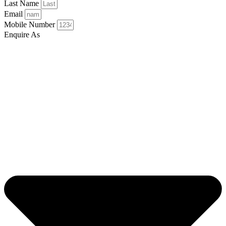
Last Name
Email
Mobile Number
Enquire As