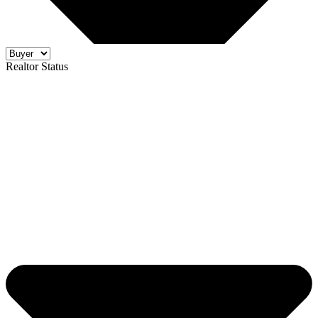
Realtor Status