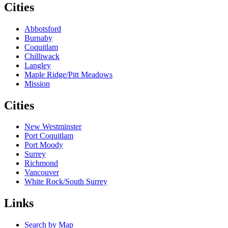
Cities
Abbotsford
Burnaby
Coquitlam
Chilliwack
Langley
Maple Ridge/Pitt Meadows
Mission
Cities
New Westminster
Port Coquitlam
Port Moody
Surrey
Richmond
Vancouver
White Rock/South Surrey
Links
Search by Map