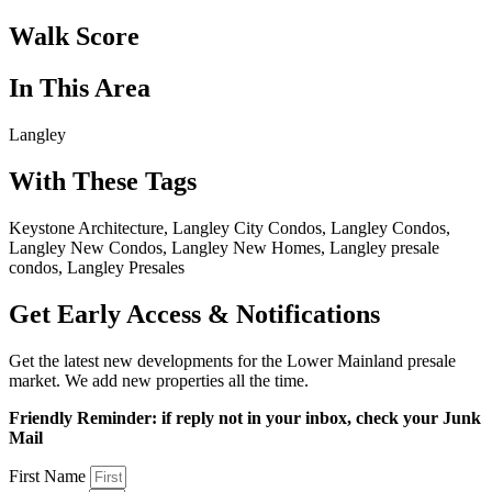
Walk Score
In This Area
Langley
With These Tags
Keystone Architecture, Langley City Condos, Langley Condos,
Langley New Condos, Langley New Homes, Langley presale
condos, Langley Presales
Get Early Access & Notifications
Get the latest new developments for the Lower Mainland presale
market. We add new properties all the time.
Friendly Reminder: if reply not in your inbox, check your Junk
Mail
First Name