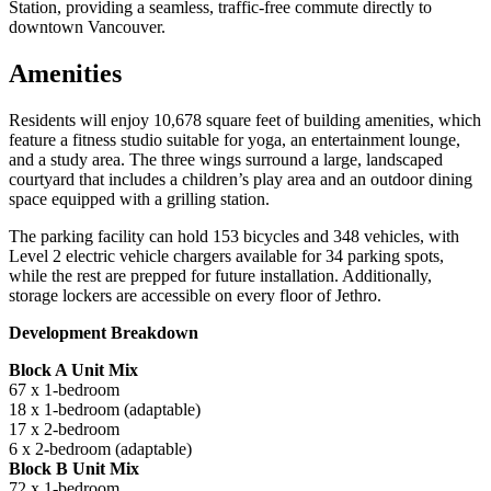
Station, providing a seamless, traffic-free commute directly to
downtown Vancouver.
Amenities
Residents will enjoy 10,678 square feet of building amenities, which
feature a fitness studio suitable for yoga, an entertainment lounge,
and a study area. The three wings surround a large, landscaped
courtyard that includes a children’s play area and an outdoor dining
space equipped with a grilling station.
The parking facility can hold 153 bicycles and 348 vehicles, with
Level 2 electric vehicle chargers available for 34 parking spots,
while the rest are prepped for future installation. Additionally,
storage lockers are accessible on every floor of Jethro.
Development Breakdown
Block A Unit Mix
67 x 1-bedroom
18 x 1-bedroom (adaptable)
17 x 2-bedroom
6 x 2-bedroom (adaptable)
Block B Unit Mix
72 x 1-bedroom