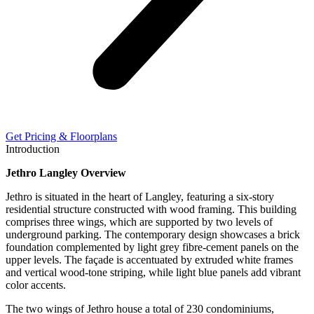
Get Pricing & Floorplans
Introduction
Jethro Langley Overview
Jethro is situated in the heart of Langley, featuring a six-story
residential structure constructed with wood framing. This building
comprises three wings, which are supported by two levels of
underground parking. The contemporary design showcases a brick
foundation complemented by light grey fibre-cement panels on the
upper levels. The façade is accentuated by extruded white frames
and vertical wood-tone striping, while light blue panels add vibrant
color accents.
The two wings of Jethro house a total of 230 condominiums,