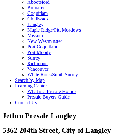
Abbotsford
Burnaby
Coquitlam
Chilliwack
Langley
Maple Ridge/Pitt Meadows
Mission
New Westminster
Port Coquitlam
Port Moody
Surrey
Richmond
Vancouver
White Rock/South Surrey
Search by Map
Learning Center
What is a Presale Home?
Presale Buyers Guide
Contact Us
Jethro Presale Langley
5362 204th Street, City of Langley