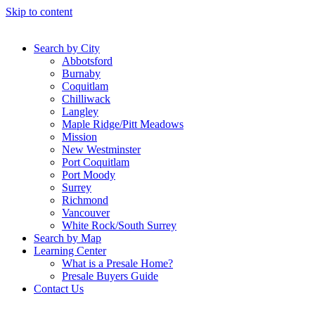
Skip to content
Search by City
Abbotsford
Burnaby
Coquitlam
Chilliwack
Langley
Maple Ridge/Pitt Meadows
Mission
New Westminster
Port Coquitlam
Port Moody
Surrey
Richmond
Vancouver
White Rock/South Surrey
Search by Map
Learning Center
What is a Presale Home?
Presale Buyers Guide
Contact Us