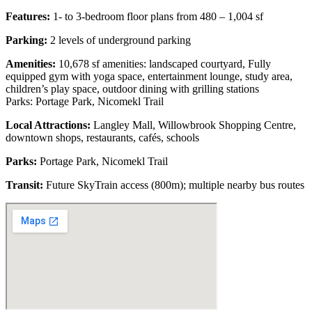
Features:
1- to 3-bedroom floor plans from 480 – 1,004 sf
Parking:
2 levels of underground parking
Amenities:
10,678 sf amenities: landscaped courtyard, Fully
equipped gym with yoga space, entertainment lounge, study area,
children’s play space, outdoor dining with grilling stations
Parks: Portage Park, Nicomekl Trail
Local Attractions:
Langley Mall, Willowbrook Shopping Centre,
downtown shops, restaurants, cafés, schools
Parks:
Portage Park, Nicomekl Trail
Transit:
Future SkyTrain access (800m); multiple nearby bus routes