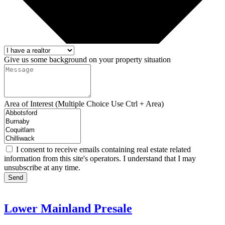
Give us some background on your property situation
Area of Interest (Multiple Choice Use Ctrl + Area)
I consent to receive emails containing real estate related
information from this site's operators. I understand that I may
unsubscribe at any time.
Send
Lower Mainland Presale