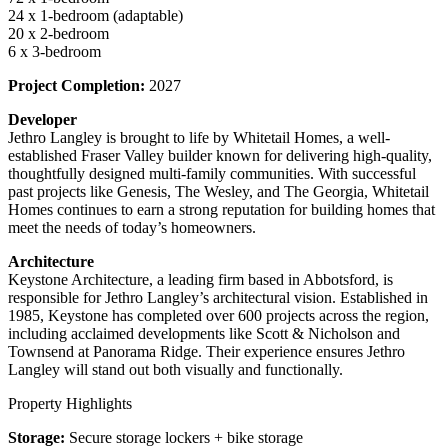
24 x 1-bedroom (adaptable)
20 x 2-bedroom
6 x 3-bedroom
Project Completion:
2027
Developer
Jethro Langley is brought to life by Whitetail Homes, a well-
established Fraser Valley builder known for delivering high-quality,
thoughtfully designed multi-family communities. With successful
past projects like Genesis, The Wesley, and The Georgia, Whitetail
Homes continues to earn a strong reputation for building homes that
meet the needs of today’s homeowners.
Architecture
Keystone Architecture, a leading firm based in Abbotsford, is
responsible for Jethro Langley’s architectural vision. Established in
1985, Keystone has completed over 600 projects across the region,
including acclaimed developments like Scott & Nicholson and
Townsend at Panorama Ridge. Their experience ensures Jethro
Langley will stand out both visually and functionally.
Property Highlights
Storage:
Secure storage lockers + bike storage